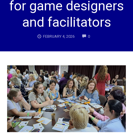
for game designers
and facilitators
COMMENTS
FEBRUARY 4, 2026
0