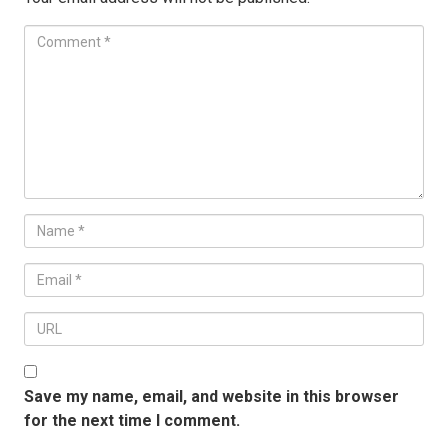
Save my name, email, and website in this browser
for the next time I comment.