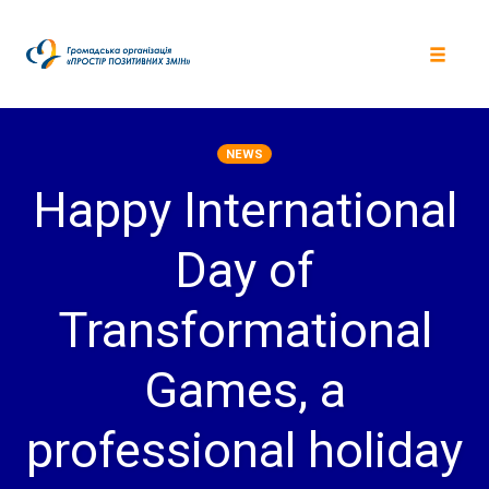
Skip
to
content
Toggle
navigat
NEWS
Happy International
Day of
Transformational
Games, a
professional holiday