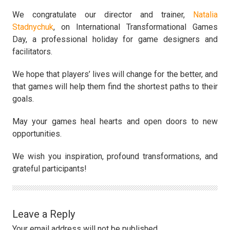
We congratulate our director and trainer,
Natalia
Stadnychuk
, on International Transformational Games
Day, a professional holiday for game designers and
facilitators.
We hope that players’ lives will change for the better, and
that games will help them find the shortest paths to their
goals.
May your games heal hearts and open doors to new
opportunities.
We wish you inspiration, profound transformations, and
grateful participants!
Leave a Reply
Your email address will not be published.