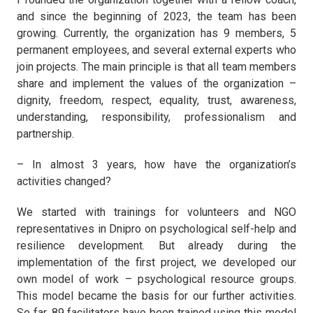
and since the beginning of 2023, the team has been
growing. Currently, the organization has 9 members, 5
permanent employees, and several external experts who
join projects. The main principle is that all team members
share and implement the values of the organization –
dignity, freedom, respect, equality, trust, awareness,
understanding, responsibility, professionalism and
partnership.
– In almost 3 years, how have the organization’s
activities changed?
We started with trainings for volunteers and NGO
representatives in Dnipro on psychological self-help and
resilience development. But already during the
implementation of the first project, we developed our
own model of work – psychological resource groups.
This model became the basis for our further activities.
So far, 89 facilitators have been trained using this model