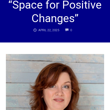
“Space for Positive
Changes”
COMMENTS
APRIL 22, 2025
0