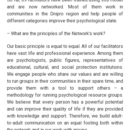
and are now networked. Most of them work in
communities in the Dnipro region and help people of
different categories improve their psychological state.
– What are the principles of the Network’s work?
Our basic principle is equal to equal. All of our facilitators
have vast life and professional experience. Among them
are psychologists, public figures, representatives of
educational, cultural, and social protection institutions.
We engage people who share our values and are willing
to run groups in their communities in their spare time, and
provide them with a tool to support others – a
methodology for running psychological resource groups.
We believe that every person has a powerful potential
and can improve their quality of life if they are provided
with knowledge and support. Therefore, we build adult-
to-adult communication on an equal footing both within
the network and in our work with groups.