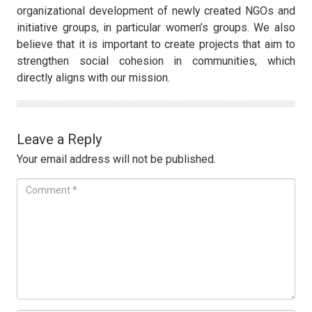
organizational development of newly created NGOs and
initiative groups, in particular women’s groups. We also
believe that it is important to create projects that aim to
strengthen social cohesion in communities, which
directly aligns with our mission.
Leave a Reply
Your email address will not be published.