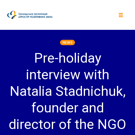
Skip
to
content
Toggle
navigat
NEWS
Pre-holiday
interview with
Natalia Stadnichuk,
founder and
director of the NGO