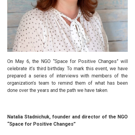
On May 6, the NGO “Space for Positive Changes” will
celebrate it’s third birthday. To mark this event, we have
prepared a series of interviews with members of the
organization’s team to remind them of what has been
done over the years and the path we have taken.
Natalia Stadnichuk, founder and director of the NGO
“Space for Positive Changes”