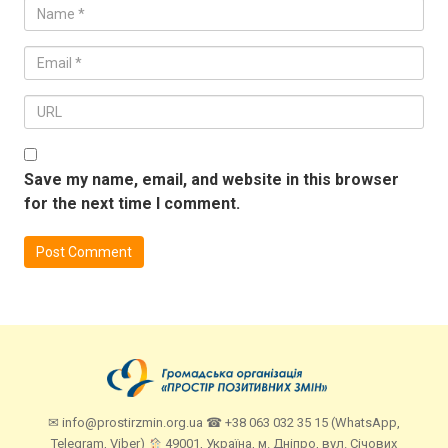
Save my name, email, and website in this browser
for the next time I comment.
✉ info@prostirzmin.org.ua ☎ +38 063 032 35 15 (WhatsApp,
Telegram, Viber)
49001, Україна, м. Дніпро, вул. Січових