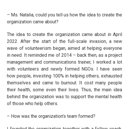
– Ms. Natalia, could you tell us how the idea to create the
organization came about?
The idea to create the organization came about in April
2022. After the start of the full-scale invasion, a new
wave of volunteerism began, aimed at helping everyone
in need. It reminded me of 2014 – back then, as a project
management and communications trainer, I worked a lot
with volunteers and newly formed NGOs. I have seen
how people, investing 100% in helping others, exhausted
themselves and came to burnout. It cost many people
their health, some even their lives. Thus, the main idea
behind the organization was to support the mental health
of those who help others.
– How was the organization’s team formed?
I founded the organization together with a fellow coach,