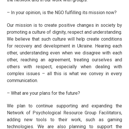
– In your opinion, is the NGO fulfilling its mission now?
Our mission is to create positive changes in society by
promoting a culture of dignity, respect and understanding.
We believe that such culture will help create conditions
for recovery and development in Ukraine. Hearing each
other, understanding even when we disagree with each
other, reaching an agreement, treating ourselves and
others with respect, especially when dealing with
complex issues – all this is what we convey in every
communication.
– What are your plans for the future?
We plan to continue supporting and expanding the
Network of Psychological Resource Group Facilitators,
adding new tools to their work, such as gaming
technologies. We are also planning to support the