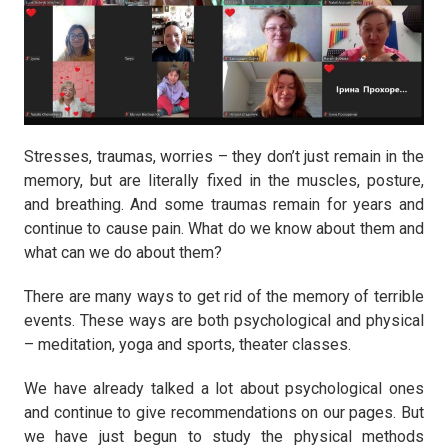
Stresses, traumas, worries – they don’t just remain in the
memory, but are literally fixed in the muscles, posture,
and breathing. And some traumas remain for years and
continue to cause pain. What do we know about them and
what can we do about them?
There are many ways to get rid of the memory of terrible
events. These ways are both psychological and physical
– meditation, yoga and sports, theater classes.
We have already talked a lot about psychological ones
and continue to give recommendations on our pages. But
we have just begun to study the physical methods