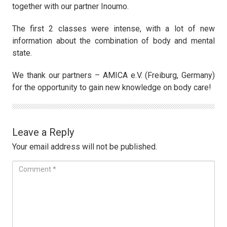
together with our partner Inoumo.
The first 2 classes were intense, with a lot of new
information about the combination of body and mental
state.
We thank our partners – AMICA e.V. (Freiburg, Germany)
for the opportunity to gain new knowledge on body care!
Leave a Reply
Your email address will not be published.