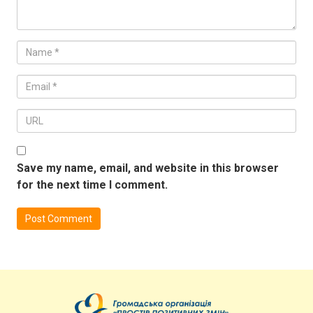
Save my name, email, and website in this browser
for the next time I comment.