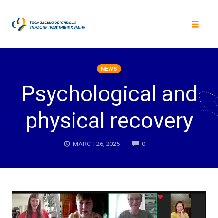
Skip
to
content
Toggle
navigat
NEWS
Psychological and
physical recovery
COMMENTS
MARCH 26, 2025
0