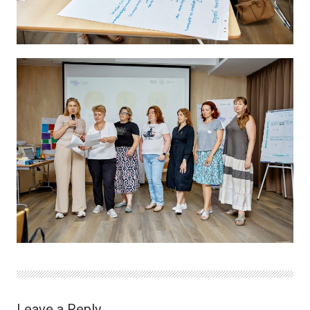
Leave a Reply