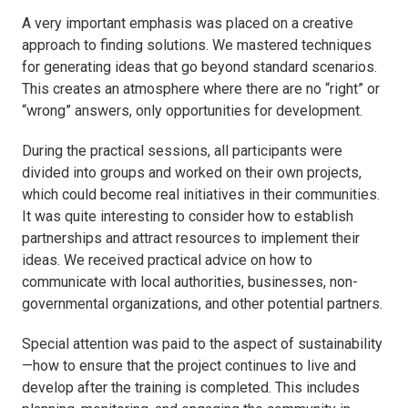
A very important emphasis was placed on a creative
approach to finding solutions. We mastered techniques
for generating ideas that go beyond standard scenarios.
This creates an atmosphere where there are no “right” or
“wrong” answers, only opportunities for development.
During the practical sessions, all participants were
divided into groups and worked on their own projects,
which could become real initiatives in their communities.
It was quite interesting to consider how to establish
partnerships and attract resources to implement their
ideas. We received practical advice on how to
communicate with local authorities, businesses, non-
governmental organizations, and other potential partners.
Special attention was paid to the aspect of sustainability
—how to ensure that the project continues to live and
develop after the training is completed. This includes