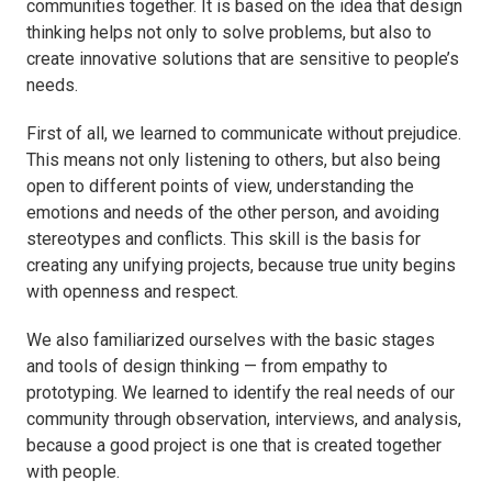
communities together. It is based on the idea that design
thinking helps not only to solve problems, but also to
create innovative solutions that are sensitive to people’s
needs.
First of all, we learned to communicate without prejudice.
This means not only listening to others, but also being
open to different points of view, understanding the
emotions and needs of the other person, and avoiding
stereotypes and conflicts. This skill is the basis for
creating any unifying projects, because true unity begins
with openness and respect.
We also familiarized ourselves with the basic stages
and tools of design thinking — from empathy to
prototyping. We learned to identify the real needs of our
community through observation, interviews, and analysis,
because a good project is one that is created together
with people.