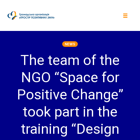
Skip
to
content
Toggle
navigat
NEWS
The team of the
NGO “Space for
Positive Change”
took part in the
training “Design