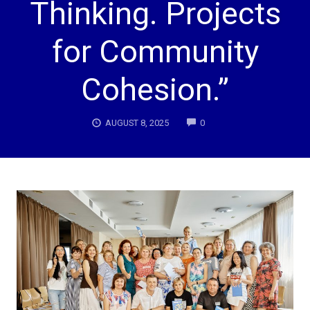
Thinking. Projects
for Community
Cohesion.”
COMMENTS
AUGUST 8, 2025
0