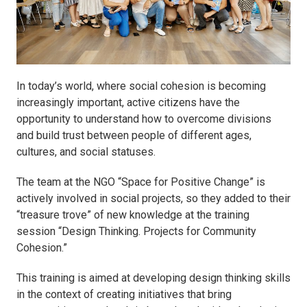
In today’s world, where social cohesion is becoming
increasingly important, active citizens have the
opportunity to understand how to overcome divisions
and build trust between people of different ages,
cultures, and social statuses.
The team at the NGO “Space for Positive Change” is
actively involved in social projects, so they added to their
“treasure trove” of new knowledge at the training
session “Design Thinking. Projects for Community
Cohesion.”
This training is aimed at developing design thinking skills
in the context of creating initiatives that bring