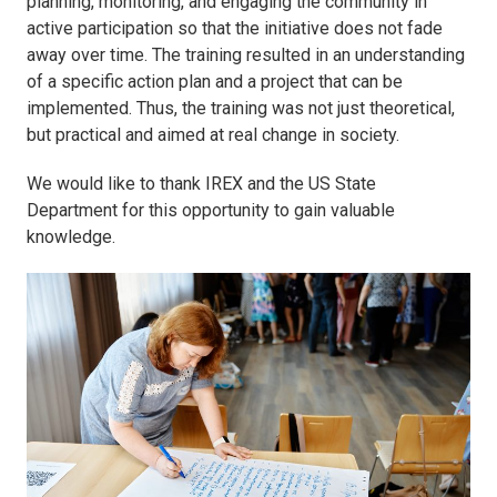
planning, monitoring, and engaging the community in
active participation so that the initiative does not fade
away over time. The training resulted in an understanding
of a specific action plan and a project that can be
implemented. Thus, the training was not just theoretical,
but practical and aimed at real change in society.
We would like to thank IREX and the US State
Department for this opportunity to gain valuable
knowledge.