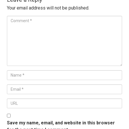
Your email address will not be published.
Save my name, email, and website in this browser